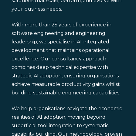
solutions that scale, perform, and evolve with
your business needs.
With more than 25 years of experience in
software engineering and engineering
leadership, we specialise in AI-integrated
development that maintains operational
excellence. Our consultancy approach
combines deep technical expertise with
strategic AI adoption, ensuring organisations
achieve measurable productivity gains whilst
building sustainable engineering capabilities.
We help organisations navigate the economic
realities of AI adoption, moving beyond
superficial tool integration to systematic
capability building. Our methodology, proven