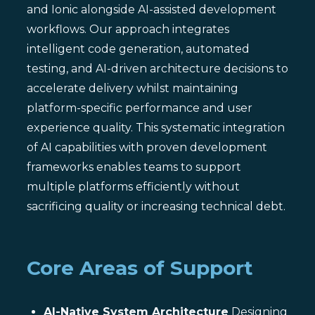
and Ionic alongside AI-assisted development
workflows. Our approach integrates
intelligent code generation, automated
testing, and AI-driven architecture decisions to
accelerate delivery whilst maintaining
platform-specific performance and user
experience quality. This systematic integration
of AI capabilities with proven development
frameworks enables teams to support
multiple platforms efficiently without
sacrificing quality or increasing technical debt.
Core Areas of Support
AI-Native System Architecture
Designing