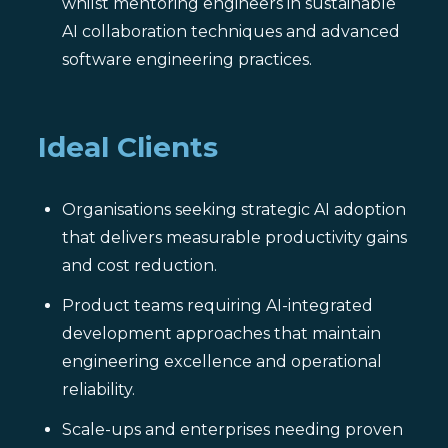
whilst mentoring engineers in sustainable
AI collaboration techniques and advanced
software engineering practices.
Ideal Clients
Organisations seeking strategic AI adoption
that delivers measurable productivity gains
and cost reduction.
Product teams requiring AI-integrated
development approaches that maintain
engineering excellence and operational
reliability.
Scale-ups and enterprises needing proven