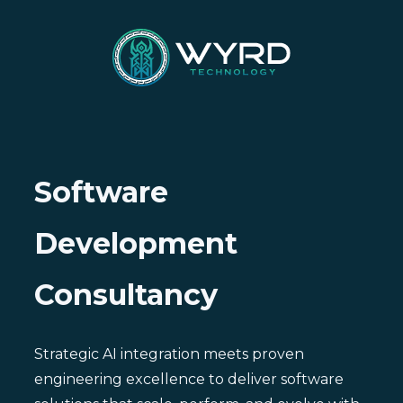
Software
Development
Consultancy
Strategic AI integration meets proven
engineering excellence to deliver software