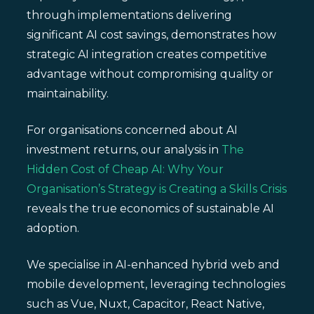
through implementations delivering
significant AI cost savings, demonstrates how
strategic AI integration creates competitive
advantage without compromising quality or
maintainability.
For organisations concerned about AI
investment returns, our analysis in
The
Hidden Cost of Cheap AI: Why Your
Organisation’s Strategy is Creating a Skills Crisis
reveals the true economics of sustainable AI
adoption.
We specialise in AI-enhanced hybrid web and
mobile development, leveraging technologies
such as Vue, Nuxt, Capacitor, React Native,