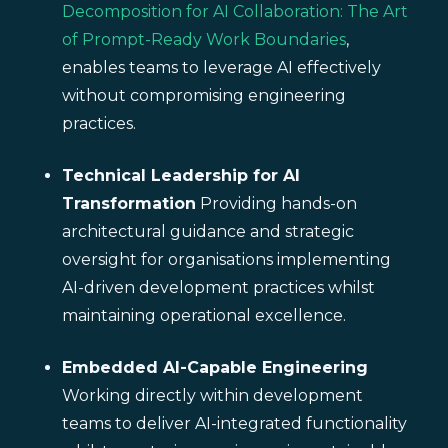
Decomposition for AI Collaboration: The Art
of Prompt-Ready Work Boundaries
,
enables teams to leverage AI effectively
without compromising engineering
practices.
Technical Leadership for AI
Transformation
Providing hands-on
architectural guidance and strategic
oversight for organisations implementing
AI-driven development practices whilst
maintaining operational excellence.
Embedded AI-Capable Engineering
Working directly within development
teams to deliver AI-integrated functionality