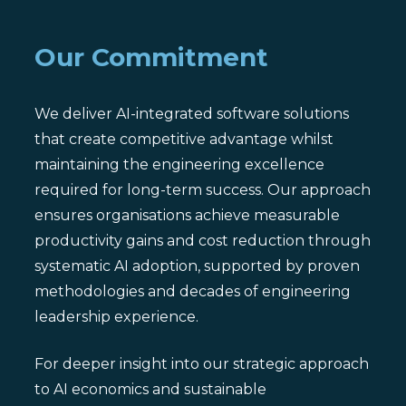
Our Commitment
We deliver AI-integrated software solutions
that create competitive advantage whilst
maintaining the engineering excellence
required for long-term success. Our approach
ensures organisations achieve measurable
productivity gains and cost reduction through
systematic AI adoption, supported by proven
methodologies and decades of engineering
leadership experience.
For deeper insight into our strategic approach
to AI economics and sustainable