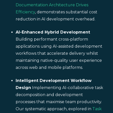
Documentation Architecture Drives
Efficiency
, demonstrates substantial cost
reduction in AI development overhead.
AI-Enhanced Hybrid Development
Building performant cross-platform
applications using AI-assisted development
workflows that accelerate delivery whilst
maintaining native-quality user experience
across web and mobile platforms.
Intelligent Development Workflow
Design
Implementing AI-collaborative task
decomposition and development
processes that maximise team productivity.
Our systematic approach, explored in
Task