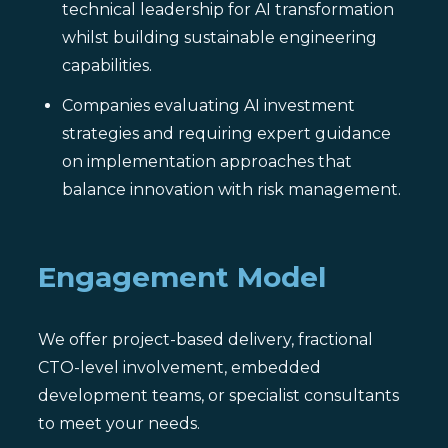
technical leadership for AI transformation
whilst building sustainable engineering
capabilities.
Companies evaluating AI investment
strategies and requiring expert guidance
on implementation approaches that
balance innovation with risk management.
Engagement Model
We offer project-based delivery, fractional
CTO-level involvement, embedded
development teams, or specialist consultants
to meet your needs.