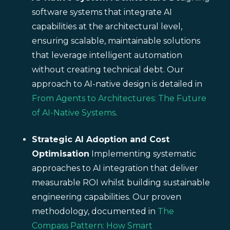
software systems that integrate AI
capabilities at the architectural level,
ensuring scalable, maintainable solutions
that leverage intelligent automation
without creating technical debt. Our
approach to AI-native design is detailed in
From Agents to Architectures: The Future
of AI-Native Systems
.
Strategic AI Adoption and Cost
Optimisation
Implementing systematic
approaches to AI integration that deliver
measurable ROI whilst building sustainable
engineering capabilities. Our proven
methodology, documented in
The
Compass Pattern: How Smart