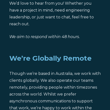
We’d love to hear from you! Whether you
have a project in mind, need engineering
leadership, or just want to chat, feel free to
reach out.
We aim to respond within 48 hours.
We’re Globally Remote
Though we’re based in Australia, we work with
clients globally. We also operate our teams
remotely, providing people within timezones
across the world. Whilst we prefer
asynchronous communications to support
that work, we’re happy to work within the