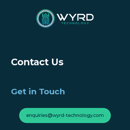
Contact Us
Get in Touch
enquiries@wyrd-technology.com