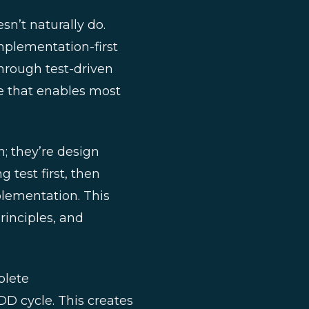
n’t naturally do.
implementation-first
hrough test-driven
se that enables most
n; they’re design
g test first, then
plementation. This
principles, and
plete
D cycle. This creates