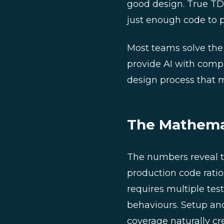
good design. True TDD
just enough code to pa
Most teams solve the
provide AI with compr
design process that m
The Mathemat
The numbers reveal th
production code ratios 
requires multiple tes
behaviours. Setup an
coverage naturally cr