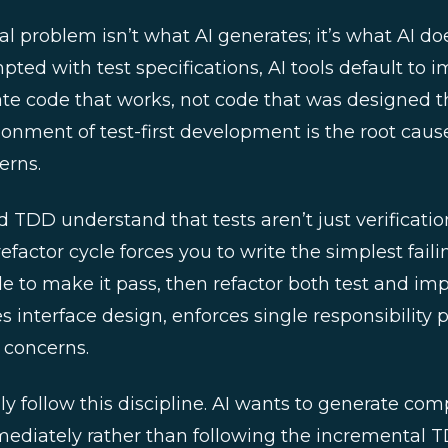
problem isn’t what AI generates; it’s what AI does
pted with test specifications, AI tools default to 
ate code that works, not code that was designed t
donment of test-first development is the root cau
erns.
d TDD understand that tests aren’t just verificatio
efactor cycle forces you to write the simplest failin
e to make it pass, then refactor both test and im
es interface design, enforces single responsibility 
 concerns.
ly follow this discipline. AI wants to generate com
diately rather than following the incremental TD