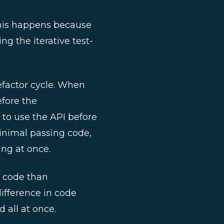
 This happens because
g the iterative test-
refactor cycle. When
efore the
to use the API before
 minimal passing code,
ing at once.
t code than
ifference in code
 all at once.