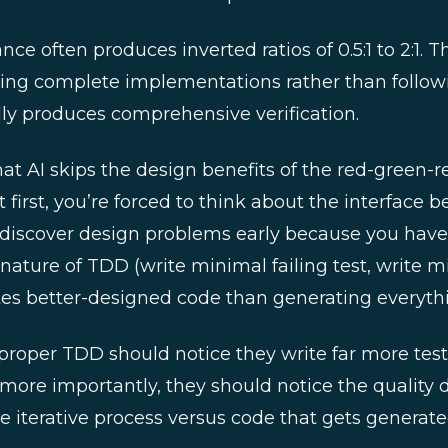
ce often produces inverted ratios of 0.5:1 to 2:1.
ing complete implementations rather than followin
ally produces comprehensive verification.
hat AI skips the design benefits of the red-green-
t first, you’re forced to think about the interface b
discover design problems early because you have 
ve nature of TDD (write minimal failing test, write
ates better-designed code than generating everyth
proper TDD should notice they write far more tes
more importantly, they should notice the quality d
 iterative process versus code that gets generated