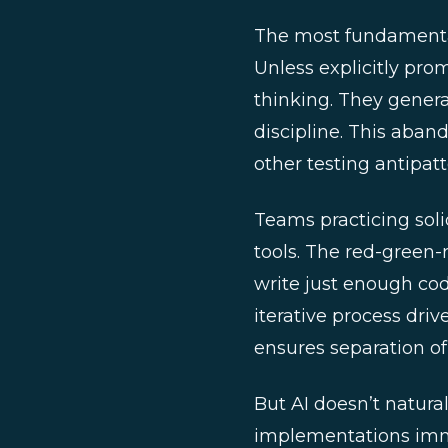
The most fundamental 
Unless explicitly prom
thinking. They gener
discipline. This aban
other testing antipatt
Teams practicing soli
tools. The red-green-r
write just enough cod
iterative process driv
ensures separation of
But AI doesn’t natural
implementations imme