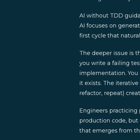
AI without TDD guidan
AI focuses on generat
first cycle that natur
The deeper issue is t
you write a failing tes
implementation. You 
it exists. The iterati
refactor, repeat) cre
Engineers practicing 
production code, but 
that emerges from the