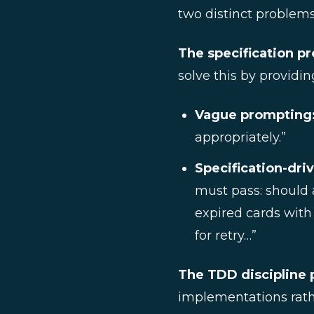
two distinct problems
The specification p
solve this by providi
Vague prompting
appropriately.”
Specification-dri
must pass: should a
expired cards with
for retry…”
The TDD discipline 
implementations rathe