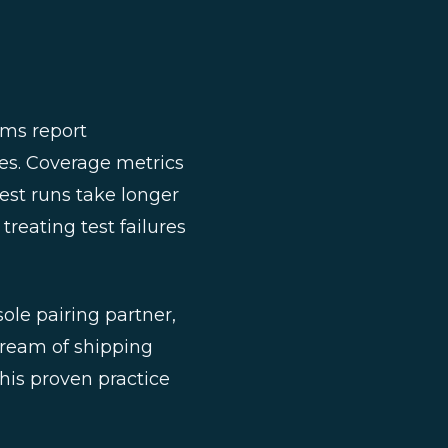
ams report
res. Coverage metrics
est runs take longer
reating test failures
sole pairing partner,
dream of shipping
is proven practice