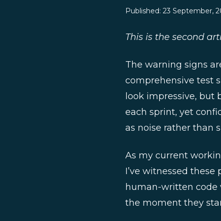
Published:
23 September, 2
This is the second arti
The warning signs ar
comprehensive test su
look impressive, but 
each sprint, yet conf
as noise rather than s
As my current working 
I’ve witnessed these 
human-written code w
the moment they start