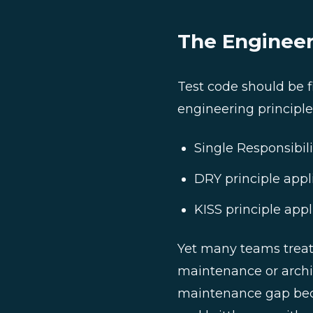
The Engineer
Test code should be f
engineering principle
Single Responsibili
DRY principle appli
KISS principle appl
Yet many teams treat 
maintenance or archit
maintenance gap bec