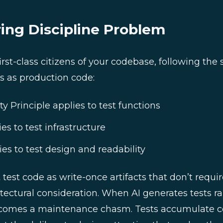
ing Discipline Problem
irst-class citizens of your codebase, following the
s as production code:
ty Principle applies to test functions
es to test infrastructure
ies to test design and readability
test code as write-once artifacts that don’t requi
ectural consideration. When AI generates tests rap
omes a maintenance chasm. Tests accumulate co