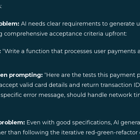
:
roblem:
AI needs clear requirements to generate u
ng comprehensive acceptance criteria upfront:
:
“Write a function that processes user payments 
ven prompting:
“Here are the tests this payment 
ccept valid card details and return transaction ID
 specific error message, should handle network 
problem:
Even with good specifications, AI gener
r than following the iterative red-green-refactor 