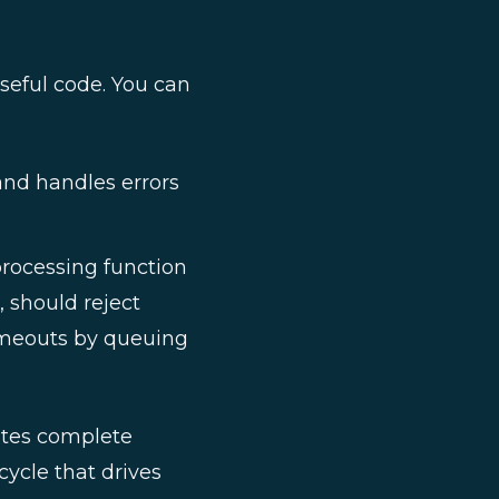
seful code. You can
and handles errors
processing function
, should reject
timeouts by queuing
ates complete
cycle that drives