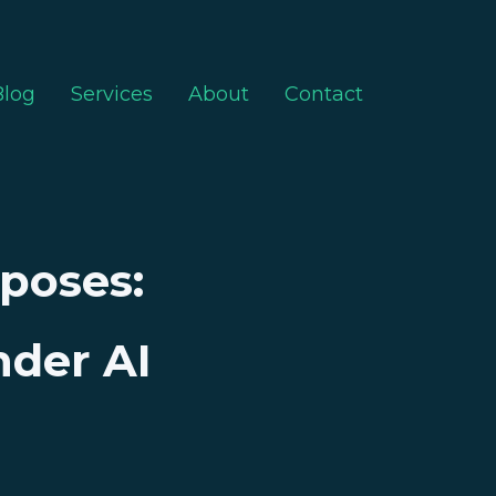
Blog
Services
About
Contact
xposes:
nder AI