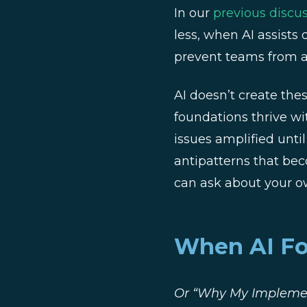
In our
previous discu
less, when AI assists
prevent teams from ac
AI doesn’t create the
foundations thrive wi
issues amplified unti
antipatterns that be
can ask about your o
When AI For
Or “Why My Implemen