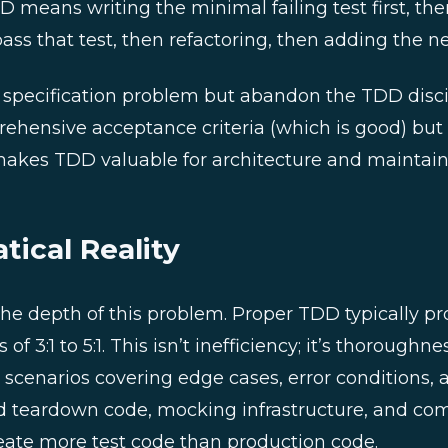
 means writing the minimal failing test first, the
ss that test, then refactoring, then adding the nex
 specification problem but abandon the TDD disc
ehensive acceptance criteria (which is good) but s
akes TDD valuable for architecture and maintaina
ical Reality
e depth of this problem. Proper TDD typically pr
of 3:1 to 5:1. This isn’t inefficiency; it’s thoroughn
t scenarios covering edge cases, error conditions
d teardown code, mocking infrastructure, and co
eate more test code than production code.