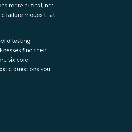
es more critical, not
ic failure modes that
olid testing
knesses find their
re six core
ostic questions you
.