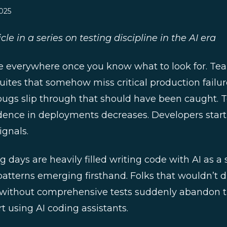
025
cle in a series on testing discipline in the AI era
e everywhere once you know what to look for. Te
ites that somehow miss critical production failu
bugs slip through that should have been caught. T
idence in deployments decreases. Developers start t
ignals.
days are heavily filled writing code with AI as a 
patterns emerging firsthand. Folks that wouldn’t 
ithout comprehensive tests suddenly abandon th
 using AI coding assistants.