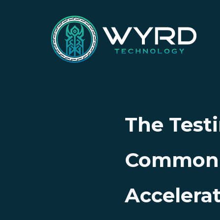
The Testi
Common P
Accelera