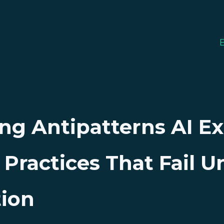
ng Antipatterns AI E
ractices That Fail U
tion