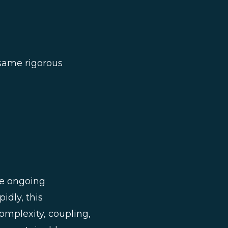
 same rigorous
re ongoing
idly, this
mplexity, coupling,