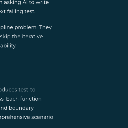
n asking AI to write
t failing test.
ipline problem. They
kip the iterative
bility.
oduces test-to-
ess. Each function
, and boundary
mprehensive scenario