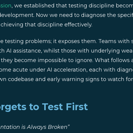
ssion
, we established that testing discipline becom
 development. Now we need to diagnose the specif
hieving that discipline effectively.
se testing problems; it exposes them. Teams with s
th AI assistance, whilst those with underlying wea
l they become impossible to ignore. What follows a
come acute under AI acceleration, each with diagn
wn codebase and early warning signs to watch for
gets to Test First
tation is Always Broken”