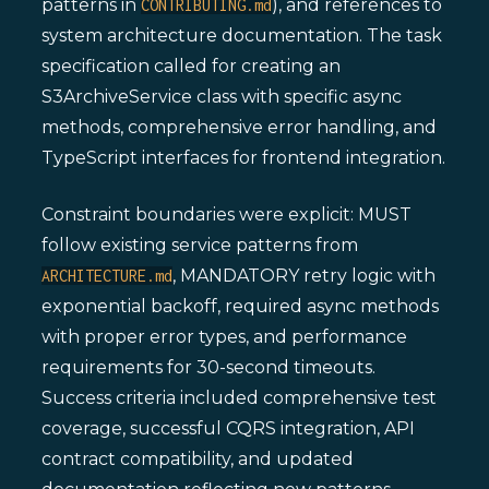
patterns in
), and references to
CONTRIBUTING.md
system architecture documentation. The task
specification called for creating an
S3ArchiveService class with specific async
methods, comprehensive error handling, and
TypeScript interfaces for frontend integration.
Constraint boundaries were explicit: MUST
follow existing service patterns from
, MANDATORY retry logic with
ARCHITECTURE.md
exponential backoff, required async methods
with proper error types, and performance
requirements for 30-second timeouts.
Success criteria included comprehensive test
coverage, successful CQRS integration, API
contract compatibility, and updated