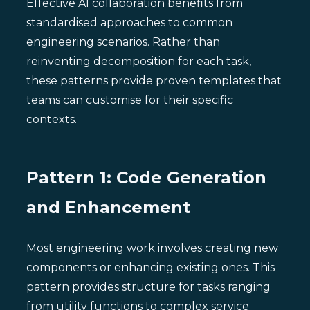
Effective AI collaboration benefits from
standardised approaches to common
engineering scenarios. Rather than
reinventing decomposition for each task,
these patterns provide proven templates that
teams can customise for their specific
contexts.
Pattern 1: Code Generation
and Enhancement
Most engineering work involves creating new
components or enhancing existing ones. This
pattern provides structure for tasks ranging
from utility functions to complex service