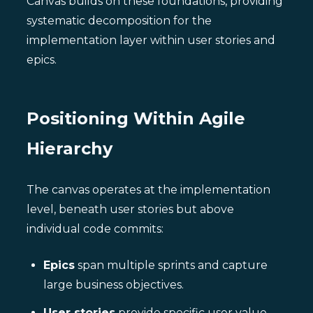
Canvas builds on these foundations, providing
systematic decomposition for the
implementation layer within user stories and
epics.
Positioning Within Agile
Hierarchy
The canvas operates at the implementation
level, beneath user stories but above
individual code commits:
Epics
span multiple sprints and capture
large business objectives.
User stories
provide specific user value