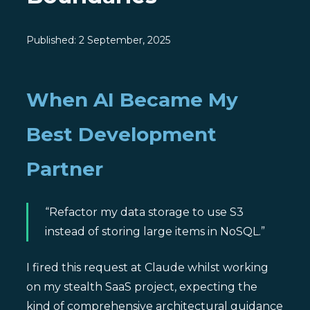
Published:
2 September, 2025
When AI Became My
Best Development
Partner
“Refactor my data storage to use S3
instead of storing large items in NoSQL.”
I fired this request at Claude whilst working
on my stealth SaaS project, expecting the
kind of comprehensive architectural guidance