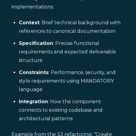
implementations:
Context
: Brief technical background with
references to canonical documentation
Specification
: Precise functional
requirements and expected deliverable
structure
Constraints
: Performance, security, and
style requirements using MANDATORY
language
Integration
: How the component
connects to existing codebase and
architectural patterns
Example from the S3 refactoring: “Create