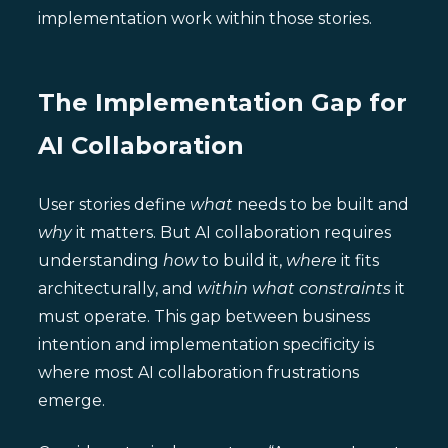
implementation work within those stories.
The Implementation Gap for
AI Collaboration
User stories define
what
needs to be built and
why
it matters. But AI collaboration requires
understanding
how
to build it,
where
it fits
architecturally, and
within what constraints
it
must operate. This gap between business
intention and implementation specificity is
where most AI collaboration frustrations
emerge.