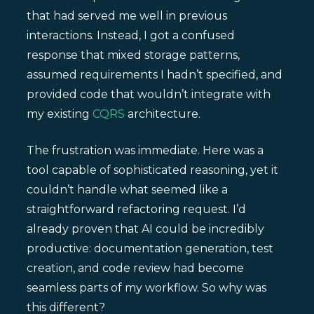
that had served me well in previous
interactions. Instead, I got a confused
response that mixed storage patterns,
assumed requirements I hadn’t specified, and
provided code that wouldn’t integrate with
my existing
CQRS
architecture.
The frustration was immediate. Here was a
tool capable of sophisticated reasoning, yet it
couldn’t handle what seemed like a
straightforward refactoring request. I’d
already proven that AI could be incredibly
productive: documentation generation, test
creation, and code review had become
seamless parts of my workflow. So why was
this different?