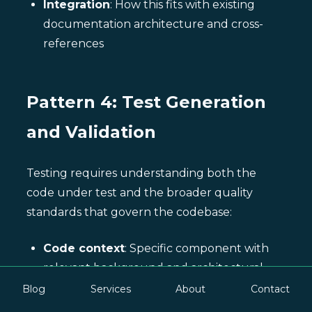
Integration
: How this fits with existing
documentation architecture and cross-
references
Pattern 4: Test Generation
and Validation
Testing requires understanding both the
code under test and the broader quality
standards that govern the codebase:
Code context
: Specific component with
relevant background and architectural
position
Blog
Services
About
Contact