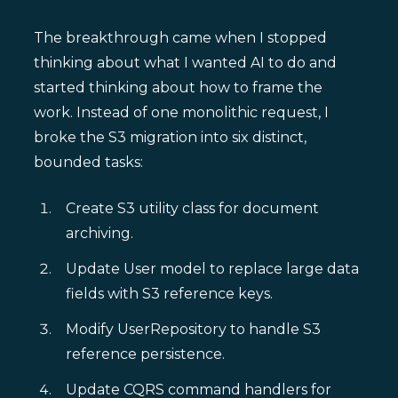
The breakthrough came when I stopped
thinking about what I wanted AI to do and
started thinking about how to frame the
work. Instead of one monolithic request, I
broke the S3 migration into six distinct,
bounded tasks:
Create S3 utility class for document
archiving.
Update User model to replace large data
fields with S3 reference keys.
Modify UserRepository to handle S3
reference persistence.
Update CQRS command handlers for