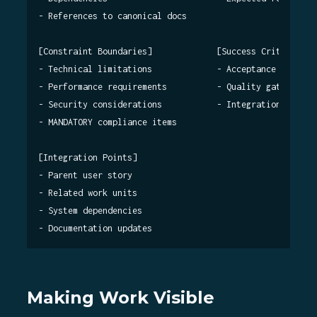
- References to canonical docs

[Constraint Boundaries]             [Success Criteria]

- Technical limitations             - Acceptance tests

- Performance requirements          - Quality gates

- Security considerations           - Integration verific
- MANDATORY compliance items

[Integration Points]

- Parent user story

- Related work units

- System dependencies

Making Work Visible