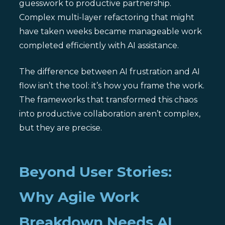
guesswork to productive partnership.
Complex multi-layer refactoring that might
have taken weeks became manageable work
completed efficiently with AI assistance.
The difference between AI frustration and AI
flow isn’t the tool: it’s how you frame the work.
The frameworks that transformed this chaos
into productive collaboration aren’t complex,
but they are precise.
Beyond User Stories:
Why Agile Work
Breakdown Needs AI