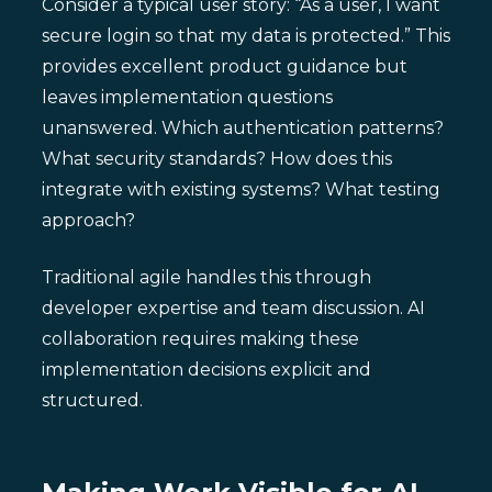
Consider a typical user story: “As a user, I want
secure login so that my data is protected.” This
provides excellent product guidance but
leaves implementation questions
unanswered. Which authentication patterns?
What security standards? How does this
integrate with existing systems? What testing
approach?
Traditional agile handles this through
developer expertise and team discussion. AI
collaboration requires making these
implementation decisions explicit and
structured.