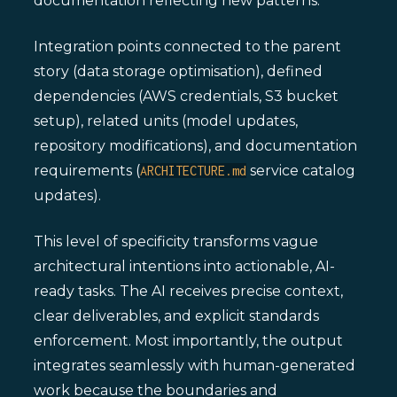
documentation reflecting new patterns.
Integration points connected to the parent
story (data storage optimisation), defined
dependencies (AWS credentials, S3 bucket
setup), related units (model updates,
repository modifications), and documentation
requirements (
service catalog
ARCHITECTURE.md
updates).
This level of specificity transforms vague
architectural intentions into actionable, AI-
ready tasks. The AI receives precise context,
clear deliverables, and explicit standards
enforcement. Most importantly, the output
integrates seamlessly with human-generated
work because the boundaries and