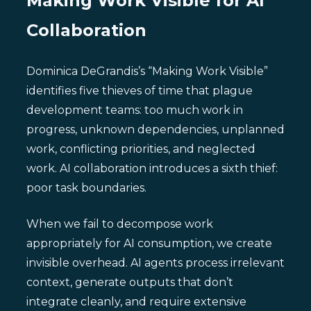
Making Work Visible for AI
Collaboration
Dominica DeGrandis’s “Making Work Visible”
identifies five thieves of time that plague
development teams: too much work in
progress, unknown dependencies, unplanned
work, conflicting priorities, and neglected
work. AI collaboration introduces a sixth thief:
poor task boundaries.
When we fail to decompose work
appropriately for AI consumption, we create
invisible overhead. AI agents process irrelevant
context, generate outputs that don’t
integrate cleanly, and require extensive