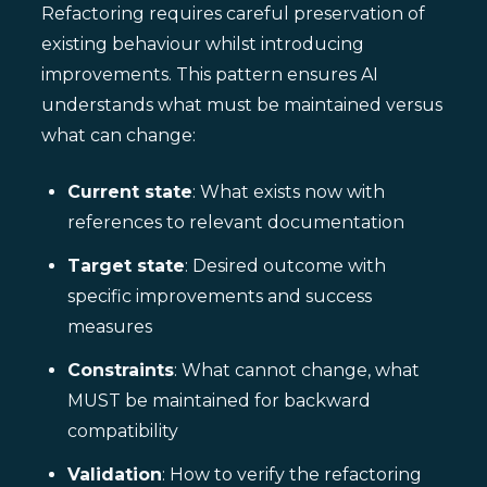
Refactoring requires careful preservation of
existing behaviour whilst introducing
improvements. This pattern ensures AI
understands what must be maintained versus
what can change:
Current state
: What exists now with
references to relevant documentation
Target state
: Desired outcome with
specific improvements and success
measures
Constraints
: What cannot change, what
MUST be maintained for backward
compatibility
Validation
: How to verify the refactoring