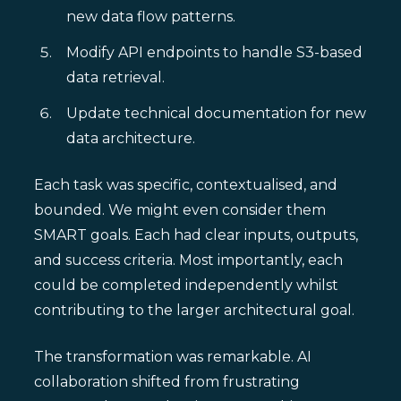
new data flow patterns.
Modify API endpoints to handle S3-based
data retrieval.
Update technical documentation for new
data architecture.
Each task was specific, contextualised, and
bounded. We might even consider them
SMART goals. Each had clear inputs, outputs,
and success criteria. Most importantly, each
could be completed independently whilst
contributing to the larger architectural goal.
The transformation was remarkable. AI
collaboration shifted from frustrating