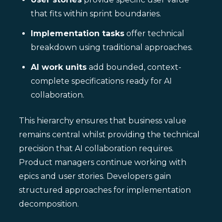
that fits within sprint boundaries.
Implementation tasks
offer technical
breakdown using traditional approaches.
AI work units
add bounded, context-
complete specifications ready for AI
collaboration.
This hierarchy ensures that business value
remains central whilst providing the technical
precision that AI collaboration requires.
Product managers continue working with
epics and user stories. Developers gain
structured approaches for implementation
decomposition.