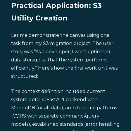
Practical Application: S3
Utility Creation
Let me demonstrate the canvas using one
task from my S3 migration project. The user
story was “As a developer, I want optimised
data storage so that the system performs
efficiently.” Here’s how the first work unit was
structured:
The context definition included current
system details (FastAPI backend with
MongoDB for all data), architectural patterns
(CQRS with separate command/query
models), established standards (error handling