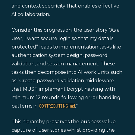
and context specificity that enables effective
AI collaboration.
Consider this progression: the user story “As a
user, I want secure login so that my data is
protected” leads to implementation tasks like
authentication system design, password
validation, and session management. These
tasks then decompose into AI work units such
as “Create password validation middleware
that MUST implement bcrypt hashing with
minimum 12 rounds, following error handling
patterns in
.”
CONTRIBUTING.md
This hierarchy preserves the business value
capture of user stories whilst providing the