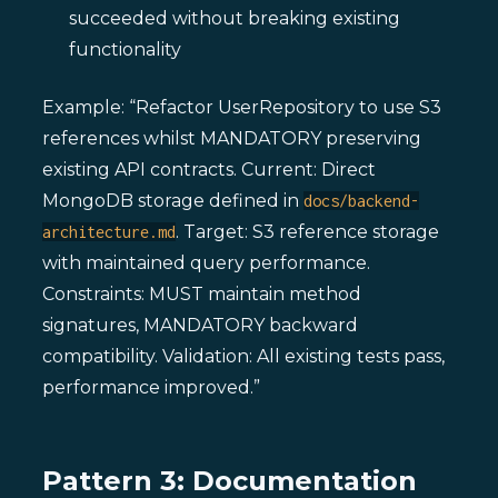
succeeded without breaking existing
functionality
Example: “Refactor UserRepository to use S3
references whilst MANDATORY preserving
existing API contracts. Current: Direct
MongoDB storage defined in
docs/backend-
. Target: S3 reference storage
architecture.md
with maintained query performance.
Constraints: MUST maintain method
signatures, MANDATORY backward
compatibility. Validation: All existing tests pass,
performance improved.”
Pattern 3: Documentation