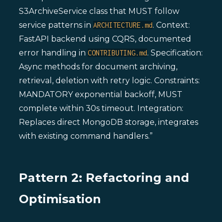
S3ArchiveService class that MUST follow
service patterns in
. Context:
ARCHITECTURE.md
FastAPI backend using CQRS, documented
error handling in
. Specification:
CONTRIBUTING.md
Async methods for document archiving,
retrieval, deletion with retry logic. Constraints:
MANDATORY exponential backoff, MUST
complete within 30s timeout. Integration:
Replaces direct MongoDB storage, integrates
with existing command handlers.”
Pattern 2: Refactoring and
Optimisation