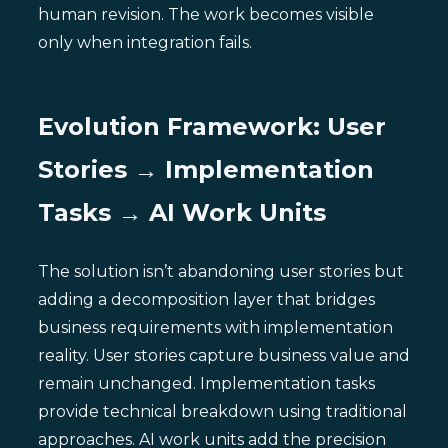
human revision. The work becomes visible
only when integration fails.
Evolution Framework: User
Stories → Implementation
Tasks → AI Work Units
The solution isn’t abandoning user stories but
adding a decomposition layer that bridges
business requirements with implementation
reality. User stories capture business value and
remain unchanged. Implementation tasks
provide technical breakdown using traditional
approaches. AI work units add the precision