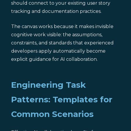
should connect to your existing user story
tracking and documentation practices.
The canvas works because it makes invisible
cognitive work visible: the assumptions,
constraints, and standards that experienced
developers apply automatically become
explicit guidance for AI collaboration.
Engineering Task
Patterns: Templates for
Common Scenarios