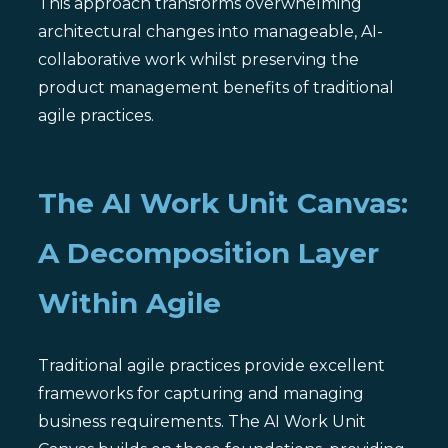
This approach transforms overwhelming
architectural changes into manageable, AI-
collaborative work whilst preserving the
product management benefits of traditional
agile practices.
The AI Work Unit Canvas:
A Decomposition Layer
Within Agile
Traditional agile practices provide excellent
frameworks for capturing and managing
business requirements. The AI Work Unit