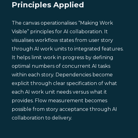
Principles Applied
The canvas operationalises “Making Work
Visible” principles for AI collaboration. It
visualises workflow states from user story
through AI work units to integrated features.
It helps limit work in progress by defining
optimal numbers of concurrent AI tasks
within each story. Dependencies become
explicit through clear specification of what
each AI work unit needs versus what it
provides. Flow measurement becomes
possible from story acceptance through AI
collaboration to delivery.