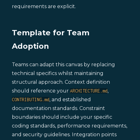
requirements are explicit.
Template for Team
Adoption
Teams can adapt this canvas by replacing
technical specifics whilst maintaining
structural approach. Context definition
should reference your
,
ARCHITECTURE.md
, and established
CONTRIBUTING.md
documentation standards. Constraint
boundaries should include your specific
coding standards, performance requirements,
and security guidelines. Integration points