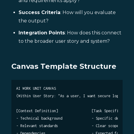
and requirements apply?
Success Criteria
: How will you evaluate
the output?
Integration Points
: How does this connect
to the broader user story and system?
Canvas Template Structure
AI WORK UNIT CANVAS

(Within User Story: "As a user, I want secure login...")

[Context Definition]                [Task Specification]

- Technical background              - Specific deliverabl
- Relevant standards                - Clear scope boundar
- Dependencies                      - Expected format
