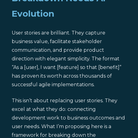
Evolution
User stories are brilliant. They capture
business value, facilitate stakeholder
communication, and provide product
direction with elegant simplicity. The format
“As a [user], I want [feature] so that [benefit]”
has proven its worth across thousands of
successful agile implementations.
This isn’t about replacing user stories. They
excel at what they do: connecting
development work to business outcomes and
user needs. What I’m proposing here is a
framework for breaking down the