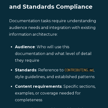
and Standards Compliance
Documentation tasks require understanding
audience needs and integration with existing
information architecture:
Audience
: Who will use this
documentation and what level of detail
they require
Standards
: Reference to
,
CONTRIBUTING.md
style guidelines, and established patterns
Content requirements
: Specific sections,
examples, or coverage needed for
completeness