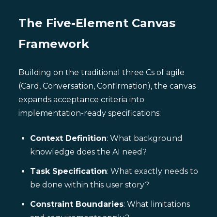
The Five-Element Canvas
Framework
Building on the traditional three Cs of agile
(Card, Conversation, Confirmation), the canvas
expands acceptance criteria into
implementation-ready specifications:
Context Definition
: What background
knowledge does the AI need?
Task Specification
: What exactly needs to
be done within this user story?
Constraint Boundaries
: What limitations