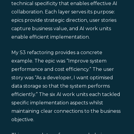
technical specificity that enables effective AI
collaboration. Each layer serves its purpose:
epics provide strategic direction, user stories
capture business value, and AI work units
enable efficient implementation.
My S3 refactoring provides a concrete
example. The epic was “Improve system
performance and cost efficiency.” The user
story was “As a developer, I want optimised
data storage so that the system performs
efficiently.” The six AI work units each tackled
specific implementation aspects whilst
maintaining clear connections to the business
objective.