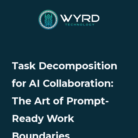
Task Decomposition
for AI Collaboration:
The Art of Prompt-
Ready Work
Boundaries