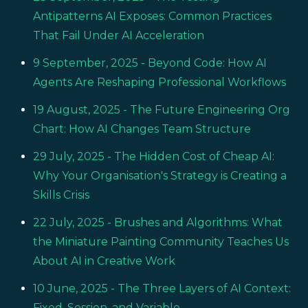
Antipatterns AI Exposes: Common Practices
That Fail Under AI Acceleration
9 September, 2025
- Beyond Code: How AI
Agents Are Reshaping Professional Workflows
19 August, 2025
- The Future Engineering Org
Chart: How AI Changes Team Structure
29 July, 2025
- The Hidden Cost of Cheap AI:
Why Your Organisation's Strategy is Creating a
Skills Crisis
22 July, 2025
- Brushes and Algorithms: What
the Miniature Painting Community Teaches Us
About AI in Creative Work
10 June, 2025
- The Three Layers of AI Context:
Fixed, Session, and Variable