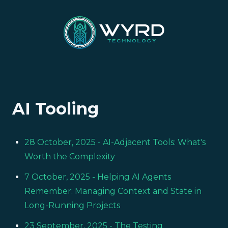
AI Tooling
28 October, 2025
- AI-Adjacent Tools: What's
Worth the Complexity
7 October, 2025
- Helping AI Agents
Remember: Managing Context and State in
Long-Running Projects
23 September, 2025
- The Testing