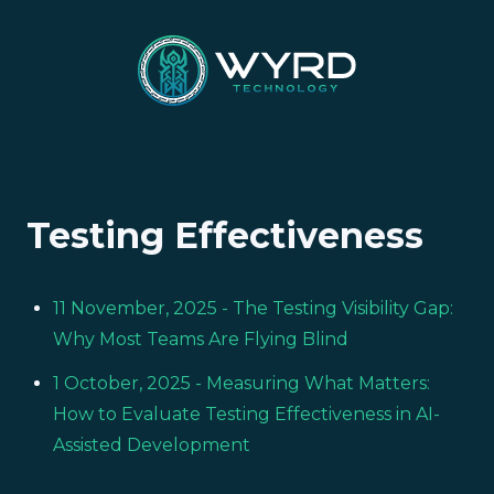
Testing Effectiveness
11 November, 2025
- The Testing Visibility Gap:
Why Most Teams Are Flying Blind
1 October, 2025
- Measuring What Matters:
How to Evaluate Testing Effectiveness in AI-
Assisted Development