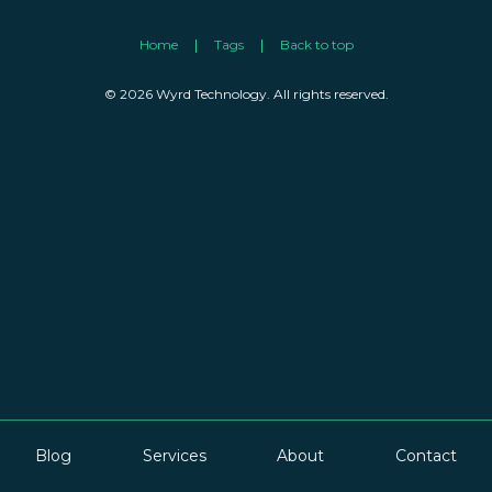
Home
Tags
Back to top
© 2026 Wyrd Technology. All rights reserved.
Blog
Services
About
Contact