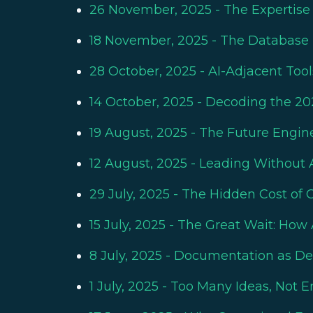
26 November, 2025
- The Expertise
18 November, 2025
- The Database 
28 October, 2025
- AI-Adjacent Too
14 October, 2025
- Decoding the 20
19 August, 2025
- The Future Engin
12 August, 2025
- Leading Without A
29 July, 2025
- The Hidden Cost of Ch
15 July, 2025
- The Great Wait: How 
8 July, 2025
- Documentation as Deci
1 July, 2025
- Too Many Ideas, Not E