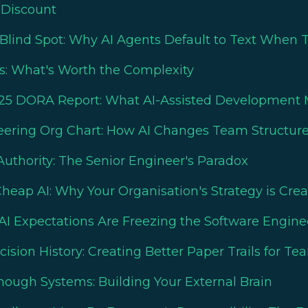
 Discount
Blind Spot: Why AI Agents Default to Text When 
ls: What's Worth the Complexity
25 DORA Report: What AI-Assisted Development M
eering Org Chart: How AI Changes Team Structur
uthority: The Senior Engineer's Paradox
eap AI: Why Your Organisation's Strategy is Creati
AI Expectations Are Freezing the Software Engin
sion History: Creating Better Paper Trails for Te
nough Systems: Building Your External Brain