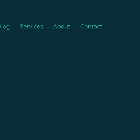
Blog
Services
About
Contact