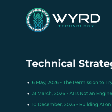
Technical Strate
6 May, 2026
- The Permission to Tr
31 March, 2026
- AI Is Not an Engin
10 December, 2025
- Building AI o