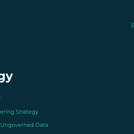
gy
y
eering Strategy
n Ungoverned Data