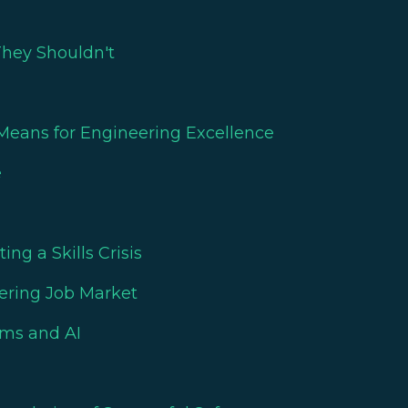
They Shouldn't
eans for Engineering Excellence
e
ng a Skills Crisis
eering Job Market
ams and AI