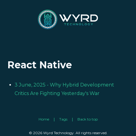
React Native
3 June, 2025
- Why Hybrid Development
Critics Are Fighting Yesterday's War
Home
Tags
Back to top
© 2026 Wyrd Technology. All rights reserved.