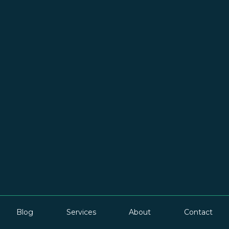
Blog
Services
About
Contact