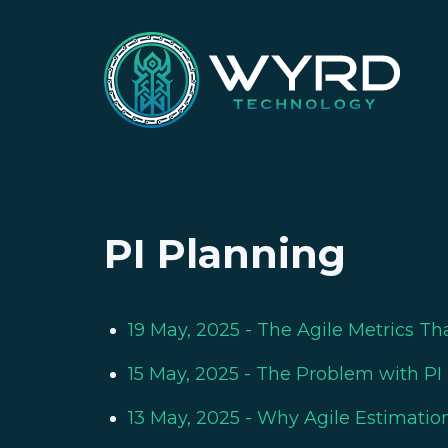
PI Planning
19 May, 2025
- The Agile Metrics Th
15 May, 2025
- The Problem with PI 
13 May, 2025
- Why Agile Estimation