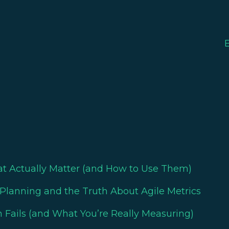
at Actually Matter (and How to Use Them)
Planning and the Truth About Agile Metrics
 Fails (and What You’re Really Measuring)