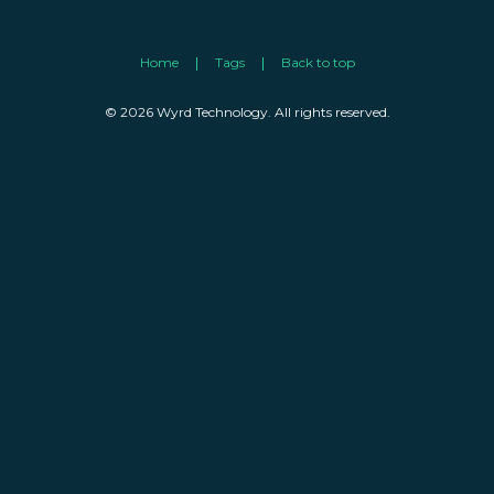
Home
Tags
Back to top
© 2026 Wyrd Technology. All rights reserved.