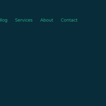
Blog
Services
About
Contact