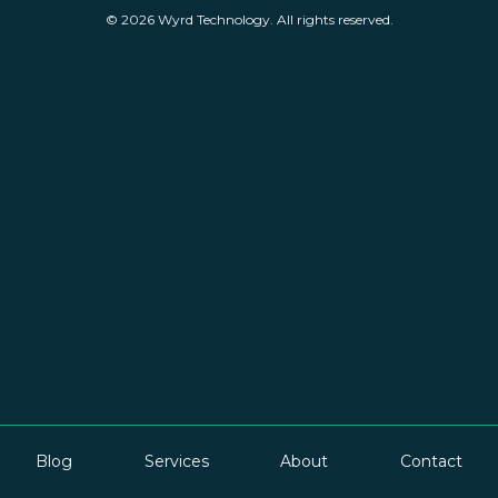
© 2026 Wyrd Technology. All rights reserved.
Blog
Services
About
Contact