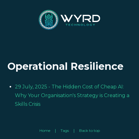
Operational Resilience
29 July, 2025
- The Hidden Cost of Cheap AI:
Why Your Organisation's Strategy is Creating a
Skills Crisis
Home
Tags
Back to top