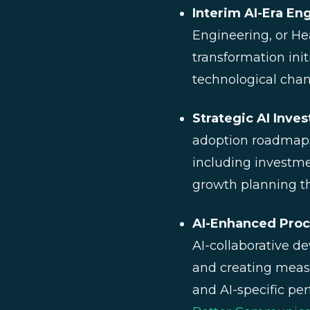
Interim AI-Era En
Engineering, or Hea
transformation init
technological chan
Strategic AI Inve
adoption roadmaps
including investme
growth planning t
AI-Enhanced Pro
AI-collaborative d
and creating meas
and AI-specific pe