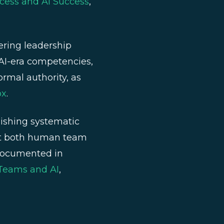
cess and AI Success
,
ring leadership
h AI-era competencies,
ormal authority, as
ox
.
ishing systematic
ort both human team
 documented in
 Teams and AI
,