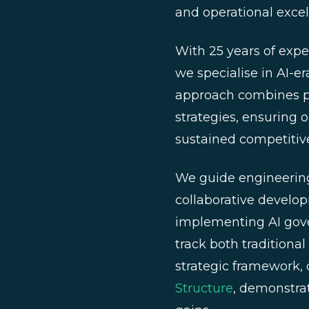
and operational excel
With 25 years of exp
we specialise in AI-e
approach combines pr
strategies, ensuring o
sustained competitiv
We guide engineering
collaborative develo
implementing AI gov
track both traditiona
strategic framework, 
Structure
, demonstrat