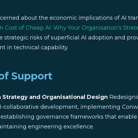
cerned about the economic implications of AI tra
 Cost of Cheap AI: Why Your Organisation’s Strate
e strategic risks of superficial AI adoption and pr
t in technical capability.
of Support
 Strategy and Organisational Design
Redesigni
 AI-collaborative development, implementing Conw
 establishing governance frameworks that enable 
intaining engineering excellence.