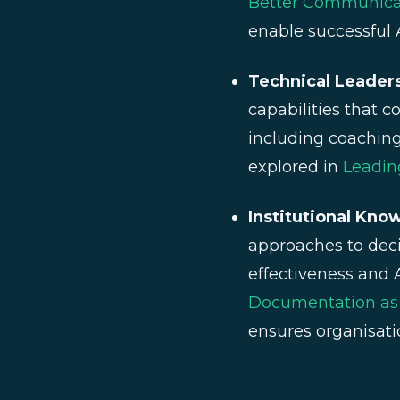
Better Communicat
enable successful 
Technical Leader
capabilities that c
including coaching
explored in
Leadin
Institutional Kn
approaches to dec
effectiveness and
Documentation as D
ensures organisati