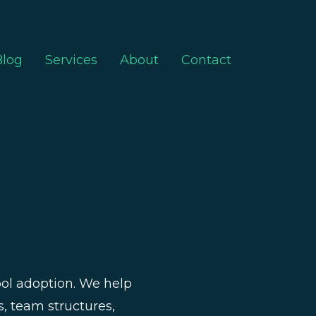
Blog
Services
About
Contact
tool adoption. We help
s, team structures,