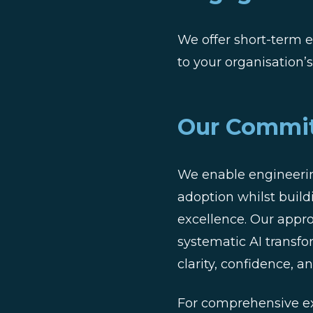
We offer short-term e
to your organisation’
Our Commi
We enable engineerin
adoption whilst build
excellence. Our appr
systematic AI transf
clarity, confidence,
For comprehensive ex