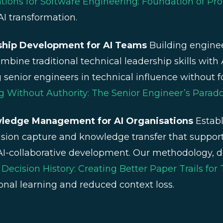
ions for Software Engineering: Foundation of Pro
AI transformation.
ship Development for AI Teams
Building enginee
ombine traditional technical leadership skills wit
 senior engineers in technical influence without f
g Without Authority: The Senior Engineer’s Parad
owledge Management for AI Organisations
Establ
ision capture and knowledge transfer that supp
 AI-collaborative development. Our methodology,
ecision History: Creating Better Paper Trails for
onal learning and reduced context loss.