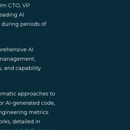
erim CTO, VP
leading AI
n during periods of
rehensive AI
k management,
, and capability
matic approaches to
or AI-generated code,
ngineering metrics
ks, detailed in