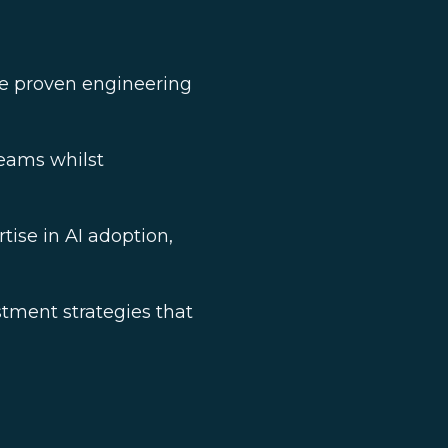
re proven engineering
teams whilst
tise in AI adoption,
tment strategies that