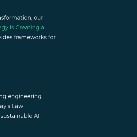
nsformation, our
gy is Creating a
ovides frameworks for
ng engineering
ay’s Law
sustainable AI