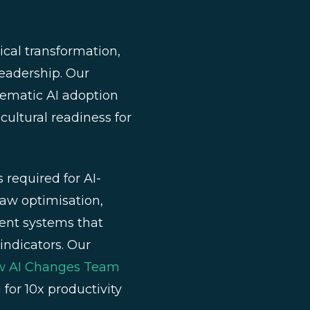
cal transformation,
leadership. Our
tematic AI adoption
cultural readiness for
required for AI-
Law optimisation,
ent systems that
indicators. Our
ow AI Changes Team
for 10x productivity