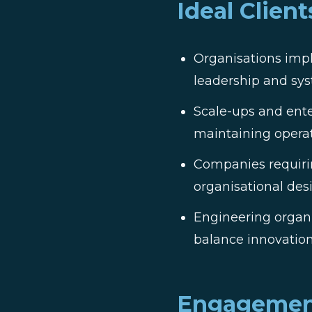
Ideal Client
Organisations impl
leadership and s
Scale-ups and ente
maintaining operat
Companies requirin
organisational des
Engineering organi
balance innovation
Engagemen