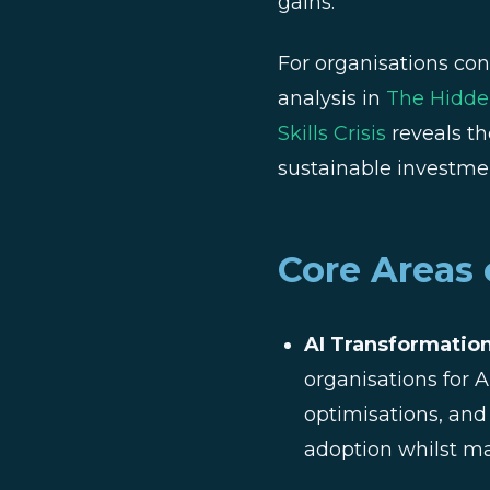
gains.
For organisations con
analysis in
The Hidden
Skills Crisis
reveals th
sustainable investmen
Core Areas 
AI Transformation
organisations for
optimisations, and
adoption whilst ma