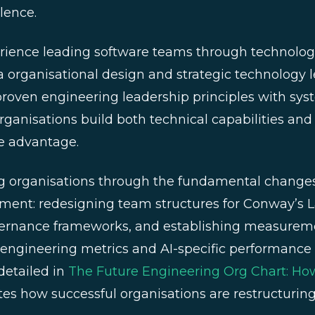
lence.
erience leading software teams through technologi
ra organisational design and strategic technology 
oven engineering leadership principles with sys
rganisations build both technical capabilities and 
e advantage.
 organisations through the fundamental changes 
pment: redesigning team structures for Conway’s 
ernance frameworks, and establishing measurem
l engineering metrics and AI-specific performance 
detailed in
The Future Engineering Org Chart: H
es how successful organisations are restructuring 