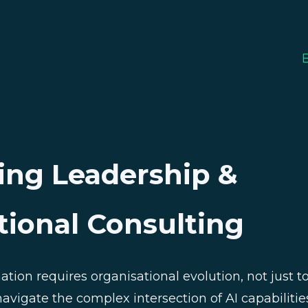
ing Leadership &
tional Consulting
mation requires organisational evolution, not just 
avigate the complex intersection of AI capabilitie