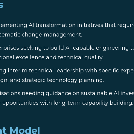
s
ementing AI transformation initiatives that requi
ystematic change management.
rprises seeking to build AI-capable engineering 
ional excellence and technical quality.
g interim technical leadership with specific exper
ign, and strategic technology planning.
sations needing guidance on sustainable AI inves
 opportunities with long-term capability building.
t Model