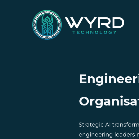
Engineer
Organisa
Strategic AI transfor
engineering leaders n