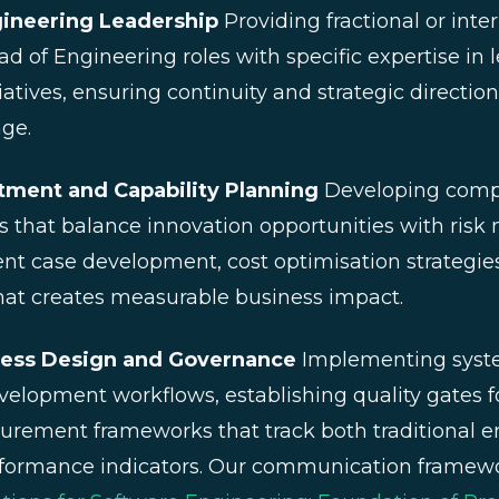
gineering Leadership
Providing fractional or int
d of Engineering roles with specific expertise in 
iatives, ensuring continuity and strategic directio
ge.
stment and Capability Planning
Developing comp
 that balance innovation opportunities with ris
nt case development, cost optimisation strategies
hat creates measurable business impact.
cess Design and Governance
Implementing syste
evelopment workflows, establishing quality gates f
urement frameworks that track both traditional e
rformance indicators. Our communication framewor