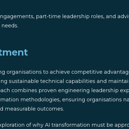
ngagements, part-time leadership roles, and advis
s needs.
tment
g organisations to achieve competitive advantage
ing sustainable technical capabilities and mainta
oach combines proven engineering leadership exp
ormation methodologies, ensuring organisations n
 and measurable outcomes.
ploration of why AI transformation must be appr