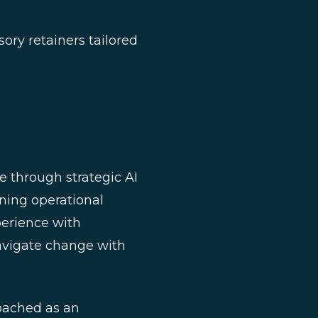
ory retainers tailored
 through strategic AI
ining operational
erience with
avigate change with
oached as an